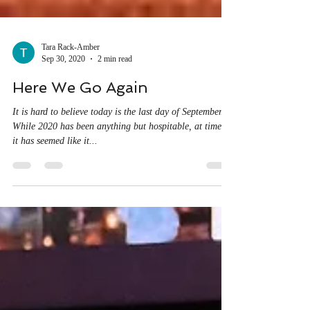
Tara Rack-Amber
Sep 30, 2020
2 min read
Here We Go Again
It is hard to believe today is the last day of September.
While 2020 has been anything but hospitable, at times,
it has seemed like it...