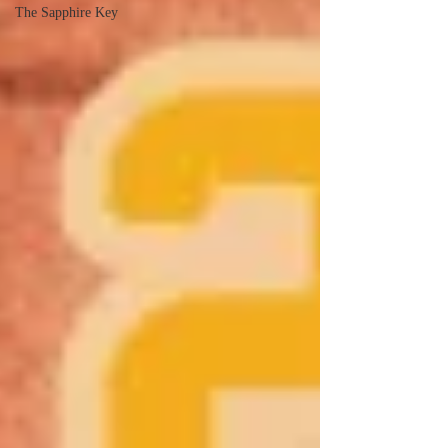
The Sapphire Key