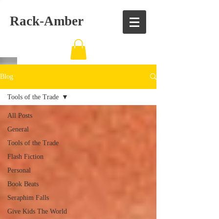
Rack-Amber
Blog
Tools of the Trade
All Posts
General
Tools of the Trade
Flash Fiction
Personal
Book Beats
Seraphim Falls
Give Kids The World