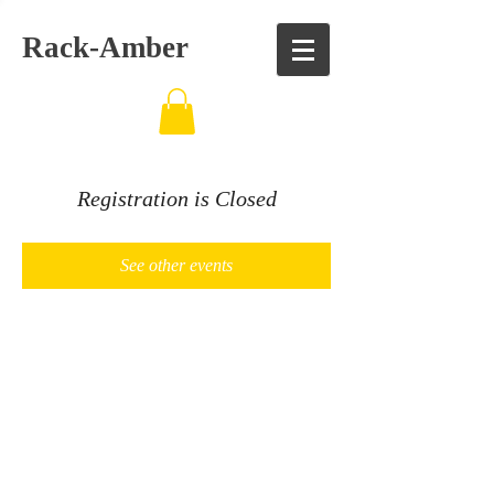
Rack-Amber
Registration is Closed
See other events